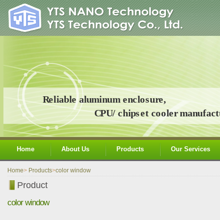
Home
About Us
Products
Our Services
Home
>
Products
>
color window
Product
color window