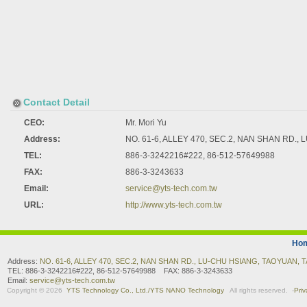
Contact Detail
CEO:
Mr. Mori Yu
Address:
NO. 61-6, ALLEY 470, SEC.2, NAN SHAN RD.
TEL:
886-3-3242216#222, 86-512-57649988
FAX:
886-3-3243633
Email:
service@yts-tech.com.tw
URL:
http://www.yts-tech.com.tw
Ho
Address:
NO. 61-6, ALLEY 470, SEC.2, NAN SHAN RD., LU-CHU HSIANG, TAOYUAN, 
TEL: 886-3-3242216#222, 86-512-57649988 FAX: 886-3-3243633
Email:
service@yts-tech.com.tw
Copyright © 2026
YTS Technology Co., Ltd./YTS NANO Technology
All rights reserved.
-
Priv